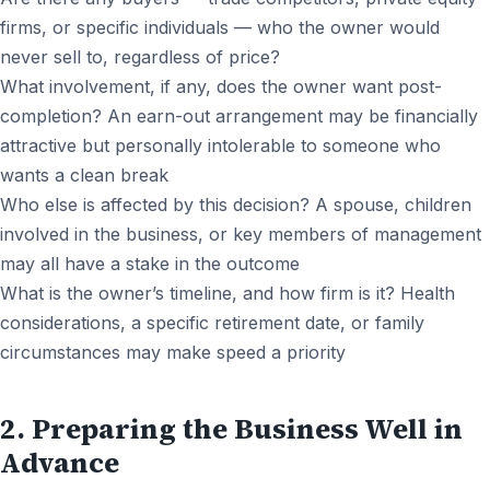
firms, or specific individuals — who the owner would
never sell to, regardless of price?
What involvement, if any, does the owner want post-
completion? An earn-out arrangement may be financially
attractive but personally intolerable to someone who
wants a clean break
Who else is affected by this decision? A spouse, children
involved in the business, or key members of management
may all have a stake in the outcome
What is the owner’s timeline, and how firm is it? Health
considerations, a specific retirement date, or family
circumstances may make speed a priority
2. Preparing the Business Well in
Advance