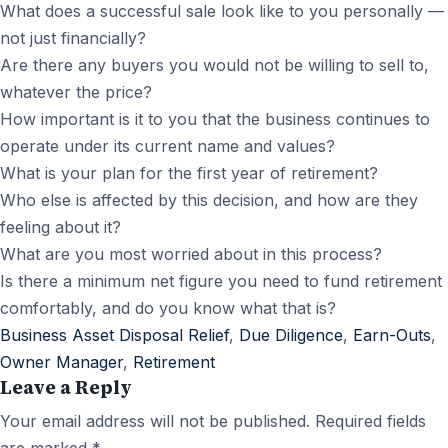
What does a successful sale look like to you personally —
not just financially?
Are there any buyers you would not be willing to sell to,
whatever the price?
How important is it to you that the business continues to
operate under its current name and values?
What is your plan for the first year of retirement?
Who else is affected by this decision, and how are they
feeling about it?
What are you most worried about in this process?
Is there a minimum net figure you need to fund retirement
comfortably, and do you know what that is?
Business Asset Disposal Relief
,
Due Diligence
,
Earn-Outs
,
Owner Manager
,
Retirement
Leave a Reply
Your email address will not be published.
Required fields