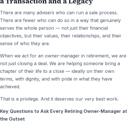
a Transaction and a Legacy
There are many advisers who can run a sale process.
There are fewer who can do so in a way that genuinely
serves the whole person — not just their financial
objectives, but their values, their relationships, and their
sense of who they are.
When we act for an owner-manager in retirement, we are
not just closing a deal. We are helping someone bring a
chapter of their life to a close — ideally on their own
terms, with dignity, and with pride in what they have
achieved.
That is a privilege. And it deserves our very best work.
Key Questions to Ask Every Retiring Owner-Manager at
the Outset