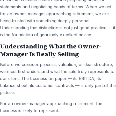
statements and negotiating heads of terms. When we act
for an owner-manager approaching retirement, we are
being trusted with something deeply personal.
Understanding that distinction is not just good practice — it
is the foundation of genuinely excellent advice.
Understanding What the Owner-
Manager Is Really Selling
Before we consider process, valuation, or deal structure,
we must first understand what the sale truly represents to
our client. The business on paper — its EBITDA, its
balance sheet, its customer contracts — is only part of the
picture.
For an owner-manager approaching retirement, the
business is likely to represent: