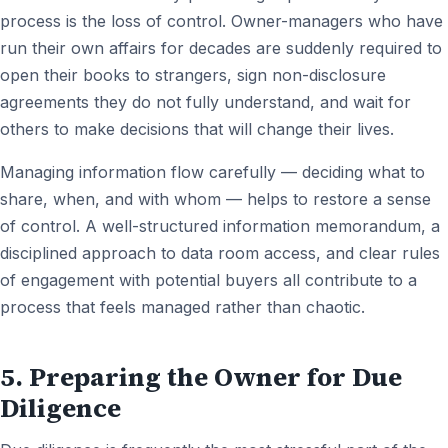
process is the loss of control. Owner-managers who have
run their own affairs for decades are suddenly required to
open their books to strangers, sign non-disclosure
agreements they do not fully understand, and wait for
others to make decisions that will change their lives.
Managing information flow carefully — deciding what to
share, when, and with whom — helps to restore a sense
of control. A well-structured information memorandum, a
disciplined approach to data room access, and clear rules
of engagement with potential buyers all contribute to a
process that feels managed rather than chaotic.
5. Preparing the Owner for Due
Diligence