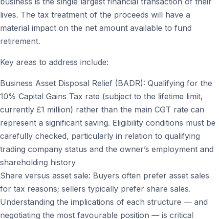
business is the single largest financial transaction of their
lives. The tax treatment of the proceeds will have a
material impact on the net amount available to fund
retirement.
Key areas to address include:
Business Asset Disposal Relief (BADR): Qualifying for the
10% Capital Gains Tax rate (subject to the lifetime limit,
currently £1 million) rather than the main CGT rate can
represent a significant saving. Eligibility conditions must be
carefully checked, particularly in relation to qualifying
trading company status and the owner’s employment and
shareholding history
Share versus asset sale: Buyers often prefer asset sales
for tax reasons; sellers typically prefer share sales.
Understanding the implications of each structure — and
negotiating the most favourable position — is critical