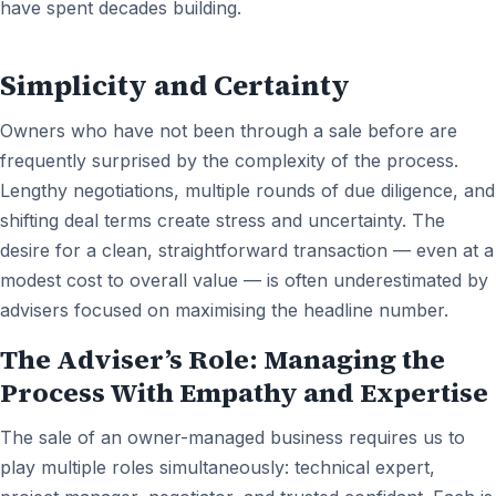
have spent decades building.
Simplicity and Certainty
Owners who have not been through a sale before are
frequently surprised by the complexity of the process.
Lengthy negotiations, multiple rounds of due diligence, and
shifting deal terms create stress and uncertainty. The
desire for a clean, straightforward transaction — even at a
modest cost to overall value — is often underestimated by
advisers focused on maximising the headline number.
The Adviser’s Role: Managing the
Process With Empathy and Expertise
The sale of an owner-managed business requires us to
play multiple roles simultaneously: technical expert,