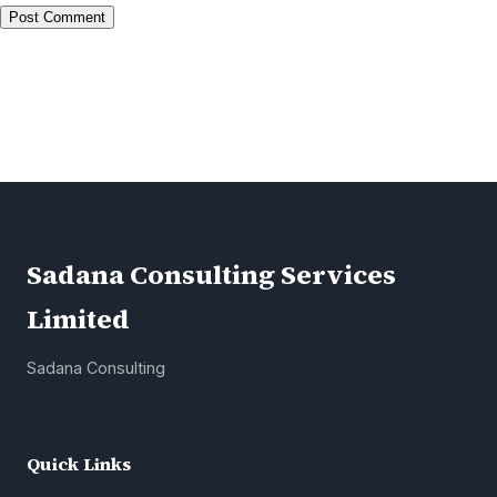
Alternative:
Sadana Consulting Services
Limited
Sadana Consulting
Quick Links