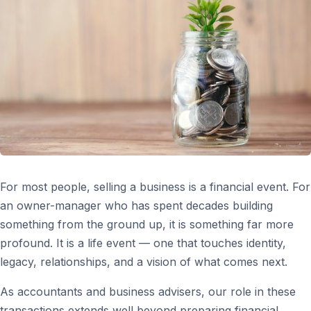
For most people, selling a business is a financial event. For
an owner-manager who has spent decades building
something from the ground up, it is something far more
profound. It is a life event — one that touches identity,
legacy, relationships, and a vision of what comes next.
As accountants and business advisers, our role in these
transactions extends well beyond preparing financial