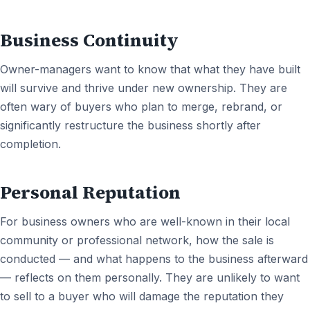
Business Continuity
Owner-managers want to know that what they have built
will survive and thrive under new ownership. They are
often wary of buyers who plan to merge, rebrand, or
significantly restructure the business shortly after
completion.
Personal Reputation
For business owners who are well-known in their local
community or professional network, how the sale is
conducted — and what happens to the business afterward
— reflects on them personally. They are unlikely to want
to sell to a buyer who will damage the reputation they