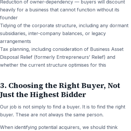
Reduction of owner-dependency — buyers will discount
heavily for a business that cannot function without its
founder
Tidying of the corporate structure, including any dormant
subsidiaries, inter-company balances, or legacy
arrangements
Tax planning, including consideration of Business Asset
Disposal Relief (formerly Entrepreneurs’ Relief) and
whether the current structure optimises for this
3. Choosing the Right Buyer, Not
Just the Highest Bidder
Our job is not simply to find a buyer. It is to find the right
buyer. These are not always the same person.
When identifying potential acquirers, we should think