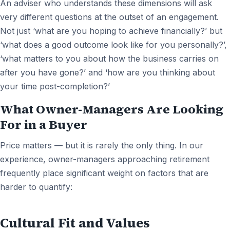
An adviser who understands these dimensions will ask
very different questions at the outset of an engagement.
Not just ‘what are you hoping to achieve financially?’ but
‘what does a good outcome look like for you personally?’,
‘what matters to you about how the business carries on
after you have gone?’ and ‘how are you thinking about
your time post-completion?’
What Owner-Managers Are Looking
For in a Buyer
Price matters — but it is rarely the only thing. In our
experience, owner-managers approaching retirement
frequently place significant weight on factors that are
harder to quantify:
Cultural Fit and Values