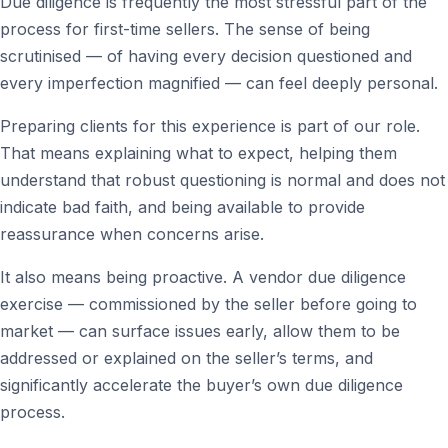
Due diligence is frequently the most stressful part of the
process for first-time sellers. The sense of being
scrutinised — of having every decision questioned and
every imperfection magnified — can feel deeply personal.
Preparing clients for this experience is part of our role.
That means explaining what to expect, helping them
understand that robust questioning is normal and does not
indicate bad faith, and being available to provide
reassurance when concerns arise.
It also means being proactive. A vendor due diligence
exercise — commissioned by the seller before going to
market — can surface issues early, allow them to be
addressed or explained on the seller’s terms, and
significantly accelerate the buyer’s own due diligence
process.