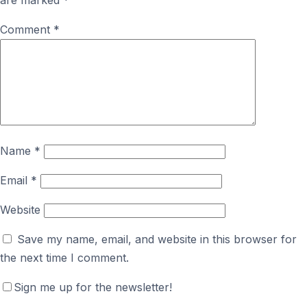
are marked
*
Comment
*
Name
*
Email
*
Website
Save my name, email, and website in this browser for
the next time I comment.
Sign me up for the newsletter!