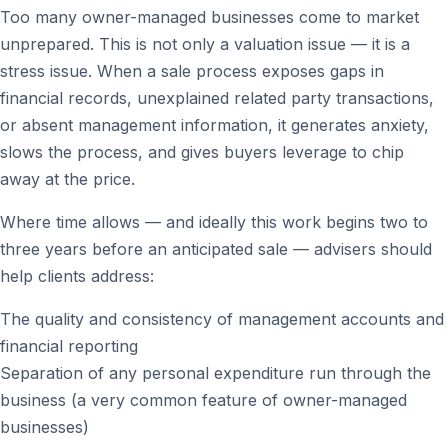
Too many owner-managed businesses come to market
unprepared. This is not only a valuation issue — it is a
stress issue. When a sale process exposes gaps in
financial records, unexplained related party transactions,
or absent management information, it generates anxiety,
slows the process, and gives buyers leverage to chip
away at the price.
Where time allows — and ideally this work begins two to
three years before an anticipated sale — advisers should
help clients address:
The quality and consistency of management accounts and
financial reporting
Separation of any personal expenditure run through the
business (a very common feature of owner-managed
businesses)