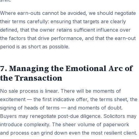
Where earn-outs cannot be avoided, we should negotiate
their terms carefully: ensuring that targets are clearly
defined, that the owner retains sufficient influence over
the factors that drive performance, and that the earn-out
period is as short as possible.
7. Managing the Emotional Arc of
the Transaction
No sale process is linear. There will be moments of
excitement — the first indicative offer, the terms sheet, the
signing of heads of terms — and moments of doubt.
Buyers may renegotiate post-due diligence. Solicitors may
introduce complexity. The sheer volume of paperwork
and process can grind down even the most resilient client.