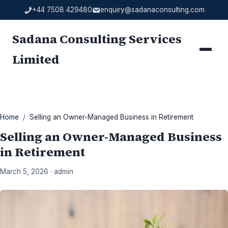
Skip
+44 7508 429480
enquiry@sadanaconsulting.com
to
content
Sadana Consulting Services
Menu
Limited
Home
/
Selling an Owner-Managed Business in Retirement
Selling an Owner-Managed Business
in Retirement
March 5, 2026 · admin