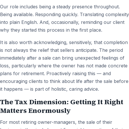
Our role includes being a steady presence throughout.
Being available. Responding quickly. Translating complexity
into plain English. And, occasionally, reminding our client
why they started this process in the first place.
It is also worth acknowledging, sensitively, that completion
is not always the relief that sellers anticipate. The period
immediately after a sale can bring unexpected feelings of
loss, particularly where the owner has not made concrete
plans for retirement. Proactively raising this — and
encouraging clients to think about life after the sale before
it happens — is part of holistic, caring advice.
The Tax Dimension: Getting It Right
Matters Enormously
For most retiring owner-managers, the sale of their