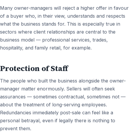
Many owner-managers will reject a higher offer in favour
of a buyer who, in their view, understands and respects
what the business stands for. This is especially true in
sectors where client relationships are central to the
business model — professional services, trades,
hospitality, and family retail, for example.
Protection of Staff
The people who built the business alongside the owner-
manager matter enormously. Sellers will often seek
assurances — sometimes contractual, sometimes not —
about the treatment of long-serving employees.
Redundancies immediately post-sale can feel like a
personal betrayal, even if legally there is nothing to
prevent them.