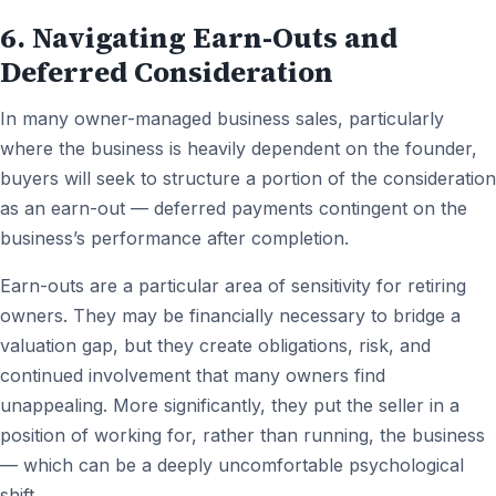
6. Navigating Earn-Outs and
Deferred Consideration
In many owner-managed business sales, particularly
where the business is heavily dependent on the founder,
buyers will seek to structure a portion of the consideration
as an earn-out — deferred payments contingent on the
business’s performance after completion.
Earn-outs are a particular area of sensitivity for retiring
owners. They may be financially necessary to bridge a
valuation gap, but they create obligations, risk, and
continued involvement that many owners find
unappealing. More significantly, they put the seller in a
position of working for, rather than running, the business
— which can be a deeply uncomfortable psychological
shift.