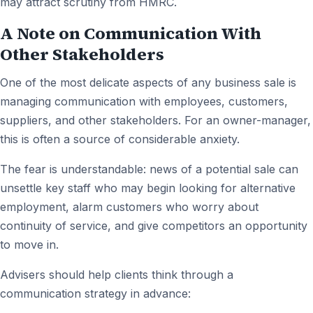
may attract scrutiny from HMRC.
A Note on Communication With
Other Stakeholders
One of the most delicate aspects of any business sale is
managing communication with employees, customers,
suppliers, and other stakeholders. For an owner-manager,
this is often a source of considerable anxiety.
The fear is understandable: news of a potential sale can
unsettle key staff who may begin looking for alternative
employment, alarm customers who worry about
continuity of service, and give competitors an opportunity
to move in.
Advisers should help clients think through a
communication strategy in advance: