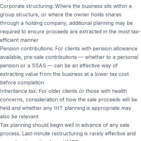
Corporate structuring: Where the business sits within a
group structure, or where the owner holds shares
through a holding company, additional planning may be
required to ensure proceeds are extracted in the most tax-
efficient manner
Pension contributions: For clients with pension allowance
available, pre-sale contributions — whether to a personal
pension or a SSAS — can be an effective way of
extracting value from the business at a lower tax cost
before completion
Inheritance tax: For older clients or those with health
concerns, consideration of how the sale proceeds will be
held and whether any IHT planning is appropriate may
also be relevant
Tax planning should begin well in advance of any sale
process. Last-minute restructuring is rarely effective and