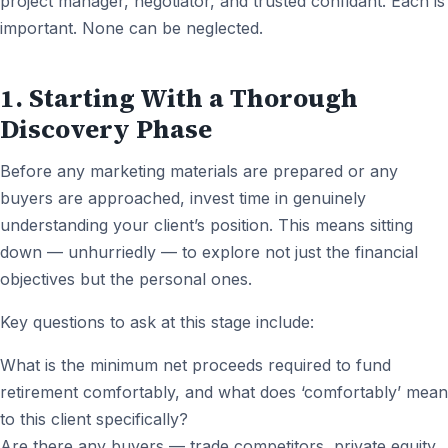
project manager, negotiator, and trusted confidant. Each is
important. None can be neglected.
1. Starting With a Thorough
Discovery Phase
Before any marketing materials are prepared or any
buyers are approached, invest time in genuinely
understanding your client’s position. This means sitting
down — unhurriedly — to explore not just the financial
objectives but the personal ones.
Key questions to ask at this stage include:
What is the minimum net proceeds required to fund
retirement comfortably, and what does ‘comfortably’ mean
to this client specifically?
Are there any buyers — trade competitors, private equity