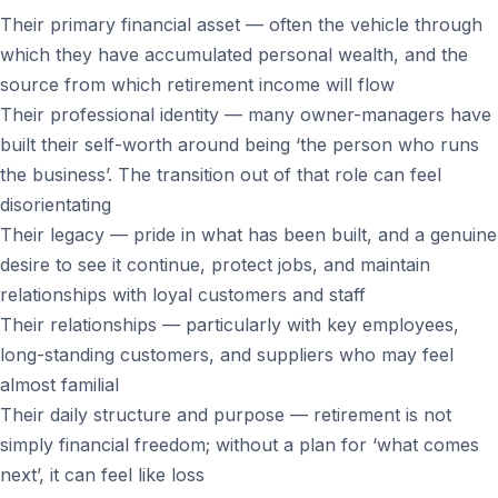
Their primary financial asset — often the vehicle through
which they have accumulated personal wealth, and the
source from which retirement income will flow
Their professional identity — many owner-managers have
built their self-worth around being ‘the person who runs
the business’. The transition out of that role can feel
disorientating
Their legacy — pride in what has been built, and a genuine
desire to see it continue, protect jobs, and maintain
relationships with loyal customers and staff
Their relationships — particularly with key employees,
long-standing customers, and suppliers who may feel
almost familial
Their daily structure and purpose — retirement is not
simply financial freedom; without a plan for ‘what comes
next’, it can feel like loss