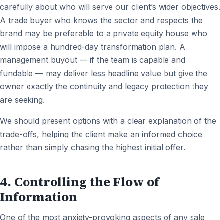
carefully about who will serve our client’s wider objectives.
A trade buyer who knows the sector and respects the
brand may be preferable to a private equity house who
will impose a hundred-day transformation plan. A
management buyout — if the team is capable and
fundable — may deliver less headline value but give the
owner exactly the continuity and legacy protection they
are seeking.
We should present options with a clear explanation of the
trade-offs, helping the client make an informed choice
rather than simply chasing the highest initial offer.
4. Controlling the Flow of
Information
One of the most anxiety-provoking aspects of any sale