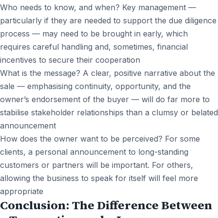
Who needs to know, and when? Key management —
particularly if they are needed to support the due diligence
process — may need to be brought in early, which
requires careful handling and, sometimes, financial
incentives to secure their cooperation
What is the message? A clear, positive narrative about the
sale — emphasising continuity, opportunity, and the
owner’s endorsement of the buyer — will do far more to
stabilise stakeholder relationships than a clumsy or belated
announcement
How does the owner want to be perceived? For some
clients, a personal announcement to long-standing
customers or partners will be important. For others,
allowing the business to speak for itself will feel more
appropriate
Conclusion: The Difference Between